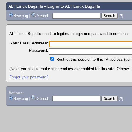
ALT Linux Bugzilla
– Log in to ALT Linux Bugzilla
New bug
|
Search
|
[?]
ALT Linux Bugzilla needs a legitimate login and password to continue.
Your Email Address:
Password:
Restrict this session to this IP address (usi
(Note: you should make sure cookies are enabled for this site. Otherwise,
Forgot your password?
Actions:
New bug
|
Search
|
[?]