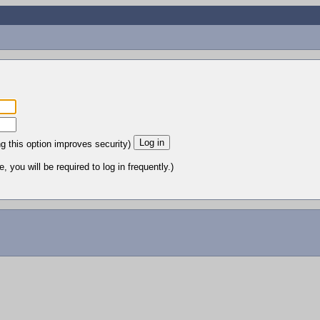
ng this option improves security)
 you will be required to log in frequently.)