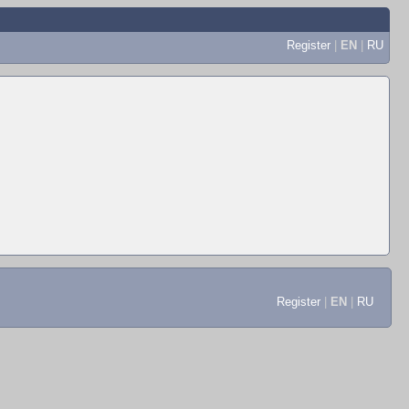
Register
|
EN
|
RU
Register
|
EN
|
RU