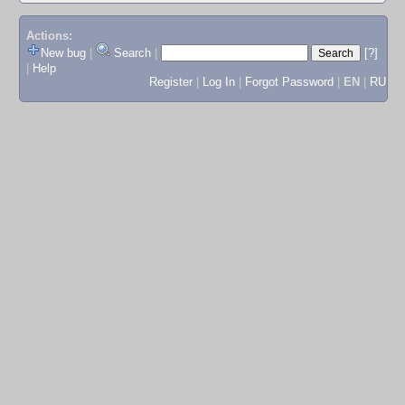
Actions:
New bug
|
Search
|
[?]
|
Help
Register
|
Log In
|
Forgot Password
|
EN
|
RU