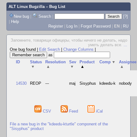
ALT Linux Bugzilla
– Bug List
New bug
|
Search
|
[?]
|
Help
Register
|
Log In
|
Forgot Password
|
EN
|
RU
Запомните, товарищи офицеры, чтобы ничего не делать, надо
уметь делать все.
...
One bug found
|
Edit Search
|
Change Columns
|
as
ID
Status
Resolution
Sev
Product
Comp
▼
Assignee
▼
▲
▼
▲
▲
14530
REOP
---
maj
Sisyphus
kdeedu-k
nobody
CSV
Feed
iCal
File a new bug in the "kdeedu-kturtle" component of the
"Sisyphus" product