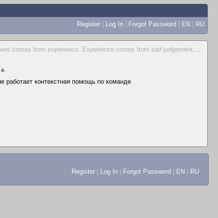
Register
|
Log In
|
Forgot Password
|
EN
|
RU
ent comes from experience. Experience comes from bad judgement.
...
▲
 не работает контекстная помощь по команде
Register
|
Log In
|
Forgot Password
|
EN
|
RU