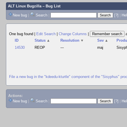
ALT Linux Bugzilla
– Bug List
New bug
|
Search
|
[?]
|
Hel
One bug found
|
Edit Search
|
Change Columns
|
ID
Status
▲
Resolution
▼
Sev
▲
Produ
14530
REOP
---
maj
Sisyp
File a new bug in the "kdeedu-kturtle" component of the "Sisyphus" pro
Actions:
New bug
|
Search
|
[?]
|
He