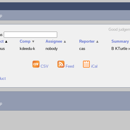
p
Good judgem
as
ct
▲
Comp
▼
Assignee
▲
Reporter
▲
Summary
hus
kdeedu-k
nobody
cas
В KTurtle
CSV
Feed
iCal
duct
lp