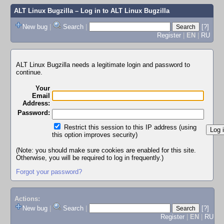
ALT Linux Bugzilla
– Log in to ALT Linux Bugzilla
New bug
|
Search
|
[?]
Register
|
EN
|
RU
ALT Linux Bugzilla needs a legitimate login and password to
continue.
Your
Email
Address:
Password:
Restrict this session to this IP address (using
this option improves security)
(Note: you should make sure cookies are enabled for this site.
Otherwise, you will be required to log in frequently.)
Forgot your password?
Actions:
New bug
|
Search
|
[?]
Register
|
EN
|
RU