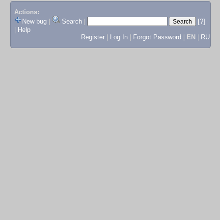
Actions:
New bug
|
Search
|
[?]
|
Help
Register
|
Log In
|
Forgot Password
|
EN
|
RU