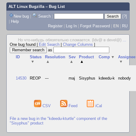
ALT Linux Bugzilla
– Bug List
New bug
|
Search
|
[?]
|
Help
Register
|
Log In
|
Forgot Password
|
EN
|
RU
Но что-нибудь обязятельно сломается. (ldv@ в devel@)
...
One bug found
|
Edit Search
|
Change Columns
|
as
ID
Status
Resolution
Sev
Product
Comp
▼
Assignee
▼
▲
▲
▲
▼
14530
REOP
---
maj
Sisyphus
kdeedu-k
nobody
CSV
Feed
iCal
File a new bug in the "kdeedu-kturtle" component of the
"Sisyphus" product