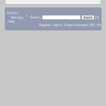
Actions:
New bug
|
Search
|
[?]
|
Help
Register
|
Log In
|
Forgot Password
|
EN
|
RU