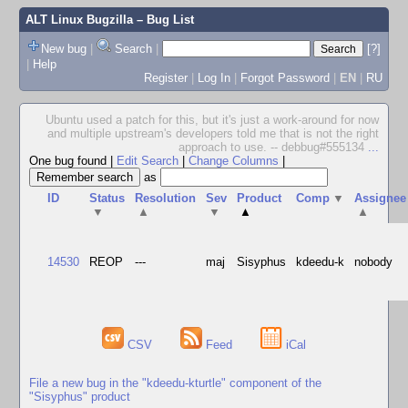
ALT Linux Bugzilla
– Bug List
New bug
|
Search
|
[?]
|
Help
Register
|
Log In
|
Forgot Password
|
EN
|
RU
Ubuntu used a patch for this, but it's just a work-around for now
and multiple upstream's developers told me that is not the right
approach to use. -- debbug#555134
...
One bug found
|
Edit Search
|
Change Columns
|
as
ID
Status
Resolution
Sev
Product
Comp
▼
Assignee
▼
▲
▼
▲
▲
14530
REOP
---
maj
Sisyphus
kdeedu-k
nobody
CSV
Feed
iCal
File a new bug in the "kdeedu-kturtle" component of the
"Sisyphus" product