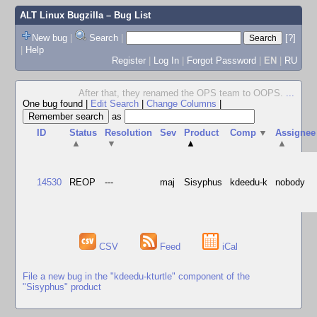
ALT Linux Bugzilla
– Bug List
New bug
|
Search
|
[?]
|
Help
Register
|
Log In
|
Forgot Password
|
EN
|
RU
After that, they renamed the OPS team to OOPS.
...
One bug found
|
Edit Search
|
Change Columns
|
as
ID
Status
Resolution
Sev
Product
Comp
▼
Assignee
▲
▼
▲
▲
14530
REOP
---
maj
Sisyphus
kdeedu-k
nobody
CSV
Feed
iCal
File a new bug in the "kdeedu-kturtle" component of the
"Sisyphus" product