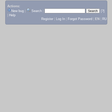
Actions:
New bug
|
Search
|
[?]
|
Help
Register
|
Log In
|
Forgot Password
|
EN
|
RU