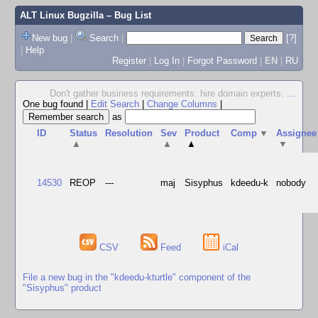
ALT Linux Bugzilla
– Bug List
New bug
|
Search
|
[?]
|
Help
Register
|
Log In
|
Forgot Password
|
EN
|
RU
Don't gather business requirements: hire domain experts.
...
One bug found
|
Edit Search
|
Change Columns
|
as
ID
Status
Resolution
Sev
Product
Comp
▼
Assignee
▲
▲
▲
▼
14530
REOP
---
maj
Sisyphus
kdeedu-k
nobody
CSV
Feed
iCal
File a new bug in the "kdeedu-kturtle" component of the
"Sisyphus" product