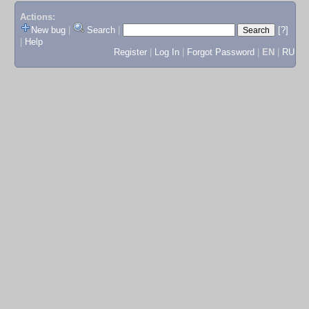
Actions:
New bug
|
Search
|
[?]
|
Help
Register
|
Log In
|
Forgot Password
|
EN
|
RU