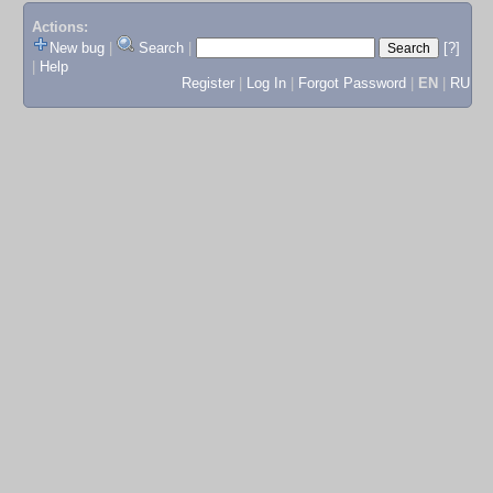
Actions:
New bug
|
Search
|
[?]
|
Help
Register
|
Log In
|
Forgot Password
|
EN
|
RU