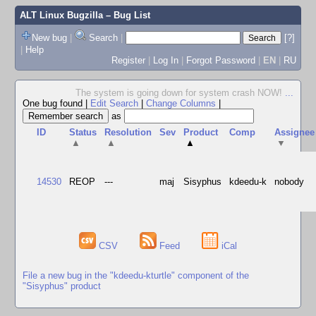
ALT Linux Bugzilla
– Bug List
New bug
|
Search
|
[?]
|
Help
Register
|
Log In
|
Forgot Password
|
EN
|
RU
The system is going down for system crash NOW!
...
One bug found
|
Edit Search
|
Change Columns
|
as
ID
Status
Resolution
Sev
Product
Comp
Assignee
▲
▲
▲
▼
14530
REOP
---
maj
Sisyphus
kdeedu-k
nobody
CSV
Feed
iCal
File a new bug in the "kdeedu-kturtle" component of the
"Sisyphus" product