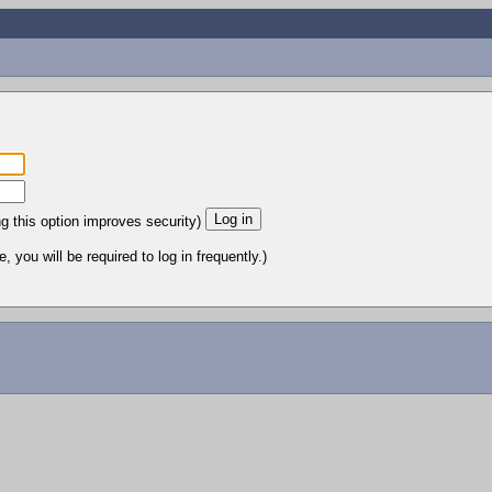
ng this option improves security)
 you will be required to log in frequently.)