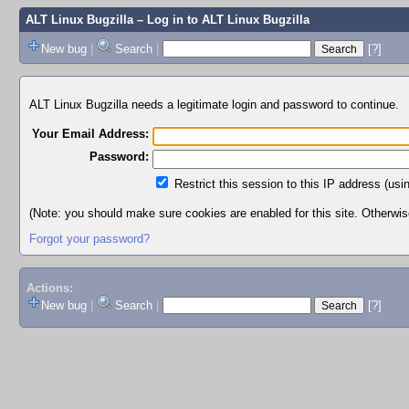
ALT Linux Bugzilla
– Log in to ALT Linux Bugzilla
New bug
|
Search
|
[?]
ALT Linux Bugzilla needs a legitimate login and password to continue.
Your Email Address:
Password:
Restrict this session to this IP address (usi
(Note: you should make sure cookies are enabled for this site. Otherwise,
Forgot your password?
Actions:
New bug
|
Search
|
[?]