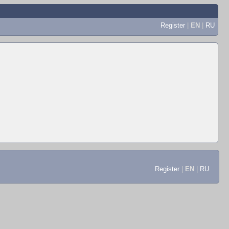
Register
|
EN
|
RU
Register
|
EN
|
RU