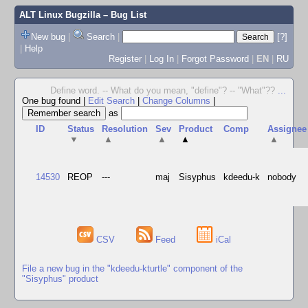
ALT Linux Bugzilla
– Bug List
New bug
|
Search
|
[?]
|
Help
Register
|
Log In
|
Forgot Password
|
EN
|
RU
Define word. -- What do you mean, "define"? -- "What"??
...
One bug found
|
Edit Search
|
Change Columns
|
as
ID
Status
Resolution
Sev
Product
Comp
Assignee
▼
▲
▲
▲
▲
14530
REOP
---
maj
Sisyphus
kdeedu-k
nobody
CSV
Feed
iCal
File a new bug in the "kdeedu-kturtle" component of the
"Sisyphus" product