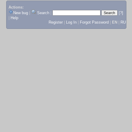
Actions:
New bug
|
Search
|
[?]
|
Help
Register
|
Log In
|
Forgot Password
|
EN
|
RU