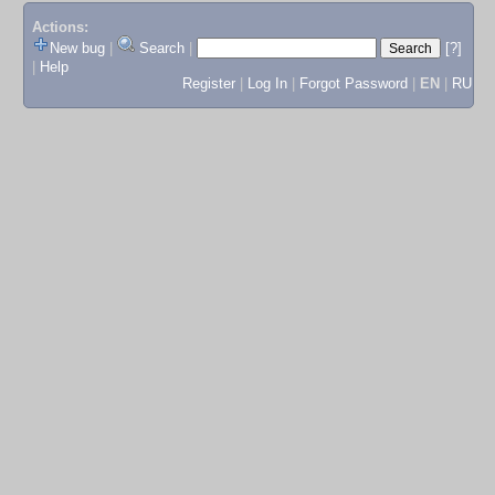
Actions:
New bug
|
Search
|
[?]
|
Help
Register
|
Log In
|
Forgot Password
|
EN
|
RU