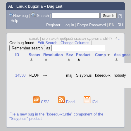
ALT Linux Bugzilla
– Bug List
New bug
|
Search
|
[?]
|
Help
Register
|
Log In
|
Forgot Password
|
EN
|
RU
icesik | кто такой добрый сказал сделать ctrl-l? :-/
...
One bug found
|
Edit Search
|
Change Columns
|
as
ID
Status
Resolution
Sev
Product
Comp
▼
Assignee
▲
▲
▲
▲
▲
14530
REOP
---
maj
Sisyphus
kdeedu-k
nobody
CSV
Feed
iCal
File a new bug in the "kdeedu-kturtle" component of the
"Sisyphus" product