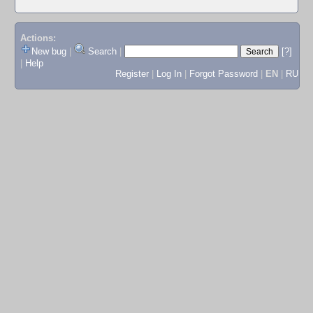
Actions:
New bug
|
Search
|
[?]
|
Help
Register
|
Log In
|
Forgot Password
|
EN
|
RU