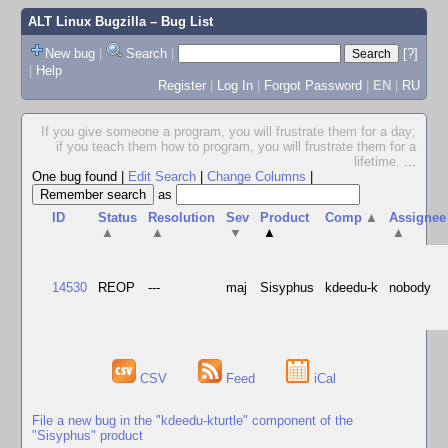
ALT Linux Bugzilla
– Bug List
New bug
|
Search
|
[?]
|
Help
Register
|
Log In
|
Forgot Password
|
EN
|
RU
If you give someone a program, you will frustrate them for a day;
if you teach them how to program, you will frustrate them for a
lifetime.
...
One bug found
|
Edit Search
|
Change Columns
|
as
ID
Status
Resolution
Sev
Product
Comp
▲
Assignee
▲
▲
▼
▲
▲
14530
REOP
---
maj
Sisyphus
kdeedu-k
nobody
CSV
Feed
iCal
File a new bug in the "kdeedu-kturtle" component of the
"Sisyphus" product