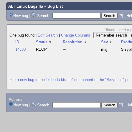
ALT Linux Bugzilla
– Bug List
New bug
|
Search
|
[?]
|
Hel
Ubuntu used a pa
One bug found
|
Edit Search
|
Change Columns
|
ID
Status
▼
Resolution
▲
Sev
▲
Produ
14530
REOP
---
maj
Sisyp
File a new bug in the "kdeedu-kturtle" component of the "Sisyphus" pro
Actions:
New bug
|
Search
|
[?]
|
He