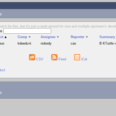
p
tch for this, but it's just a work-around for now and multiple upstream's dev
as
ct
▲
Comp
▼
Assignee
▼
Reporter
▼
Summary
hus
kdeedu-k
nobody
cas
В KTurtle
CSV
Feed
iCal
duct
lp