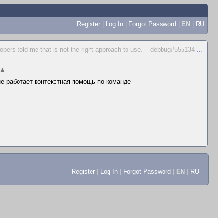
Register
|
Log In
|
Forgot Password
|
EN
|
RU
elopers told me that is not the right approach to use. -- debbug#555134
...
▲
 не работает контекстная помощь по команде
Register
|
Log In
|
Forgot Password
|
EN
|
RU