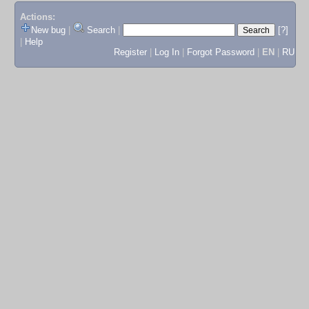
Actions:
New bug
|
Search
|
[?]
|
Help
Register
|
Log In
|
Forgot Password
|
EN
|
RU