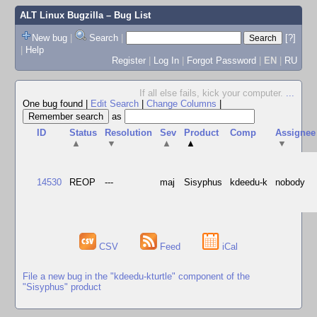
ALT Linux Bugzilla
– Bug List
New bug
|
Search
|
[?]
|
Help
Register
|
Log In
|
Forgot Password
|
EN
|
RU
If all else fails, kick your computer.
...
One bug found
|
Edit Search
|
Change Columns
|
as
ID
Status
Resolution
Sev
Product
Comp
Assignee
▲
▼
▲
▲
▼
14530
REOP
---
maj
Sisyphus
kdeedu-k
nobody
CSV
Feed
iCal
File a new bug in the "kdeedu-kturtle" component of the
"Sisyphus" product