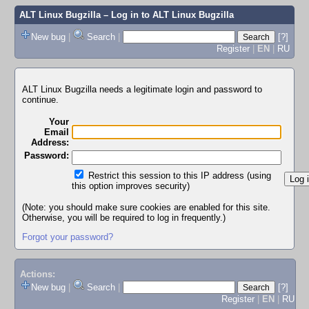
ALT Linux Bugzilla
– Log in to ALT Linux Bugzilla
New bug
|
Search
|
[?]
Register
|
EN
|
RU
ALT Linux Bugzilla needs a legitimate login and password to
continue.
Your
Email
Address:
Password:
Restrict this session to this IP address (using
this option improves security)
(Note: you should make sure cookies are enabled for this site.
Otherwise, you will be required to log in frequently.)
Forgot your password?
Actions:
New bug
|
Search
|
[?]
Register
|
EN
|
RU