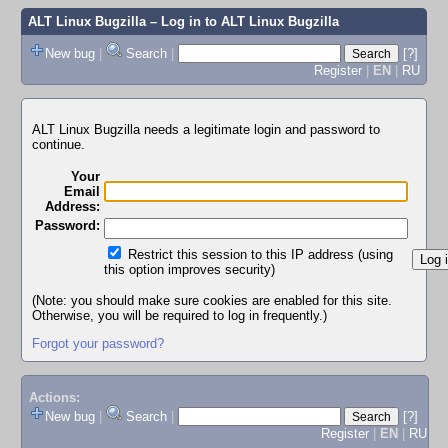
ALT Linux Bugzilla
– Log in to ALT Linux Bugzilla
New bug
|
Search
|
[?]
Register
|
EN
|
RU
ALT Linux Bugzilla needs a legitimate login and password to
continue.
Your
Email
Address:
Password:
Restrict this session to this IP address (using
this option improves security)
(Note: you should make sure cookies are enabled for this site.
Otherwise, you will be required to log in frequently.)
Forgot your password?
Actions:
New bug
|
Search
|
[?]
Register
|
EN
|
RU