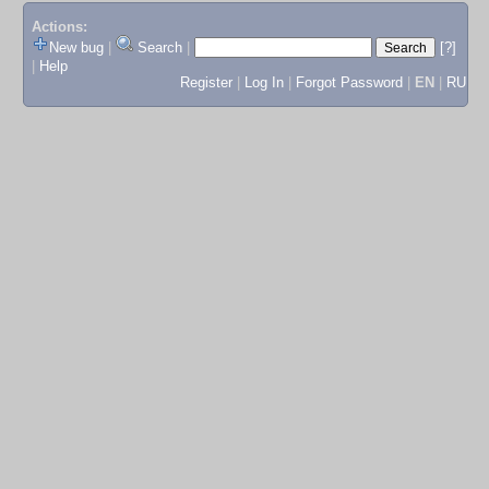
Actions:
New bug
|
Search
|
[?]
|
Help
Register
|
Log In
|
Forgot Password
|
EN
|
RU