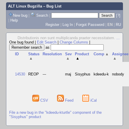
ALT Linux Bugzilla
– Bug List
New bug
|
Search
|
[?]
|
Help
Register
|
Log In
|
Forgot Password
|
EN
|
RU
Distributionis non sunt multiplicanda praeter necessitatem.
...
One bug found
|
Edit Search
|
Change Columns
|
as
ID
Status
Resolution
Sev
Product
Comp
▲
Assignee
▲
▲
▲
▲
14530
REOP
---
maj
Sisyphus
kdeedu-k
nobody
CSV
Feed
iCal
File a new bug in the "kdeedu-kturtle" component of the
"Sisyphus" product