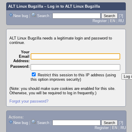
ALT Linux Bugzilla
– Log in to ALT Linux Bugzilla
New bug
|
Search
|
[?]
Register
|
EN
|
RU
ALT Linux Bugzilla needs a legitimate login and password to
continue.
Your
Email
Address:
Password:
Restrict this session to this IP address (using
this option improves security)
(Note: you should make sure cookies are enabled for this site.
Otherwise, you will be required to log in frequently.)
Forgot your password?
Actions:
New bug
|
Search
|
[?]
Register
|
EN
|
RU