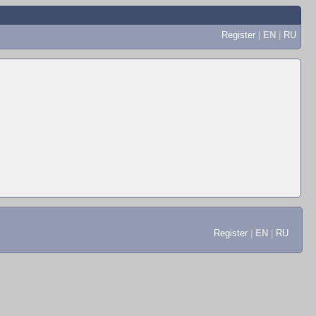
Register
|
EN
|
RU
Register
|
EN
|
RU