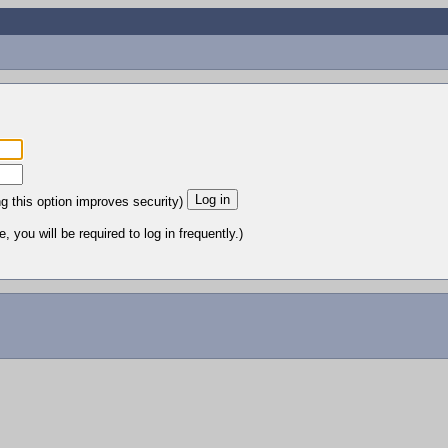
ng this option improves security)
 you will be required to log in frequently.)