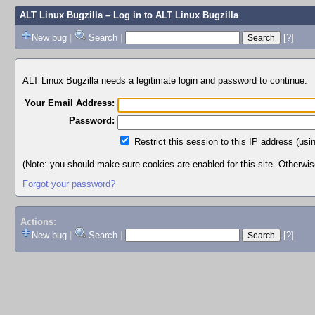
ALT Linux Bugzilla
– Log in to ALT Linux Bugzilla
New bug
|
Search
|
[?]
ALT Linux Bugzilla needs a legitimate login and password to continue.
Your Email Address:
Password:
Restrict this session to this IP address (usi
(Note: you should make sure cookies are enabled for this site. Otherwise,
Forgot your password?
Actions:
New bug
|
Search
|
[?]