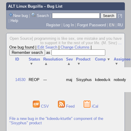
ALT Linux Bugzilla
– Bug List
New bug
|
Search
|
[?]
|
Help
Register
|
Log In
|
Forgot Password
|
EN
|
RU
Open Source] programming is like sex, one mistake and you have
to support it for the rest of your life. (M. Sinz)
...
One bug found
|
Edit Search
|
Change Columns
|
as
ID
Status
Resolution
Sev
Product
Comp
▼
Assignee
▼
▲
▲
▼
▼
14530
REOP
---
maj
Sisyphus
kdeedu-k
nobody
CSV
Feed
iCal
File a new bug in the "kdeedu-kturtle" component of the
"Sisyphus" product