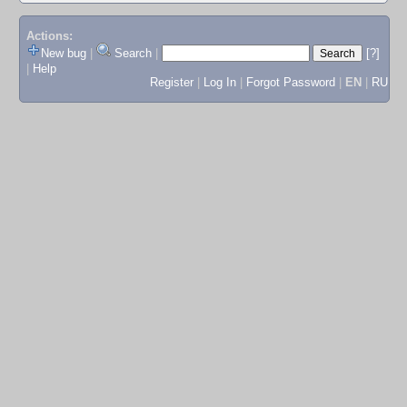
Actions:
New bug
|
Search
|
[?]
|
Help
Register
|
Log In
|
Forgot Password
|
EN
|
RU