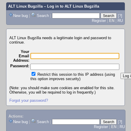
ALT Linux Bugzilla
– Log in to ALT Linux Bugzilla
New bug
|
Search
|
[?]
Register
|
EN
|
RU
ALT Linux Bugzilla needs a legitimate login and password to
continue.
Your
Email
Address:
Password:
Restrict this session to this IP address (using
this option improves security)
(Note: you should make sure cookies are enabled for this site.
Otherwise, you will be required to log in frequently.)
Forgot your password?
Actions:
New bug
|
Search
|
[?]
Register
|
EN
|
RU