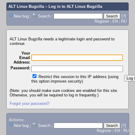
ALT Linux Bugzilla
– Log in to ALT Linux Bugzilla
New bug
|
Search
|
[?]
Register
|
EN
|
RU
ALT Linux Bugzilla needs a legitimate login and password to
continue.
Your
Email
Address:
Password:
Restrict this session to this IP address (using
this option improves security)
(Note: you should make sure cookies are enabled for this site.
Otherwise, you will be required to log in frequently.)
Forgot your password?
Actions:
New bug
|
Search
|
[?]
Register
|
EN
|
RU