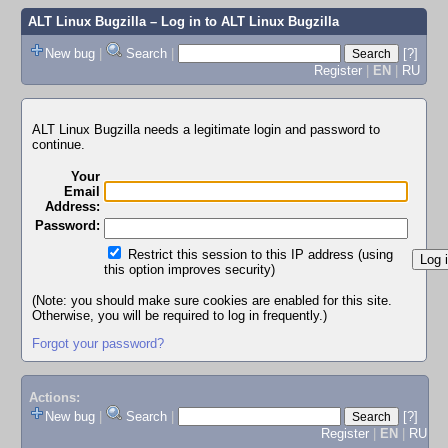
ALT Linux Bugzilla
– Log in to ALT Linux Bugzilla
New bug
|
Search
|
[?]
Register
|
EN
|
RU
ALT Linux Bugzilla needs a legitimate login and password to
continue.
Your
Email
Address:
Password:
Restrict this session to this IP address (using
this option improves security)
(Note: you should make sure cookies are enabled for this site.
Otherwise, you will be required to log in frequently.)
Forgot your password?
Actions:
New bug
|
Search
|
[?]
Register
|
EN
|
RU