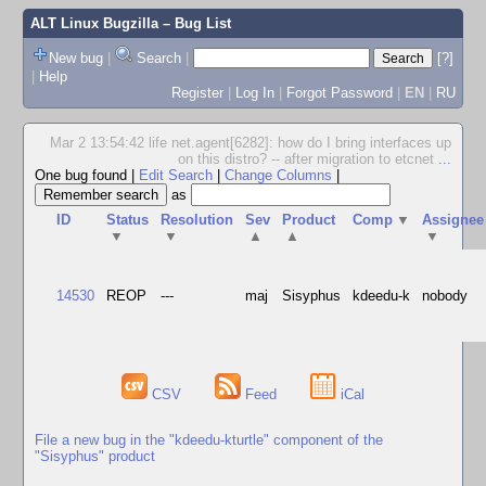
ALT Linux Bugzilla
– Bug List
New bug
|
Search
|
[?]
|
Help
Register
|
Log In
|
Forgot Password
|
EN
|
RU
Mar 2 13:54:42 life net.agent[6282]: how do I bring interfaces up
on this distro? -- after migration to etcnet
...
One bug found
|
Edit Search
|
Change Columns
|
as
ID
Status
Resolution
Sev
Product
Comp
▼
Assignee
▼
▼
▲
▲
▼
14530
REOP
---
maj
Sisyphus
kdeedu-k
nobody
CSV
Feed
iCal
File a new bug in the "kdeedu-kturtle" component of the
"Sisyphus" product