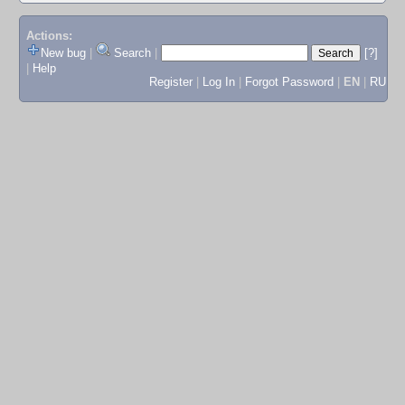
Actions:
New bug
|
Search
|
[?]
|
Help
Register
|
Log In
|
Forgot Password
|
EN
|
RU