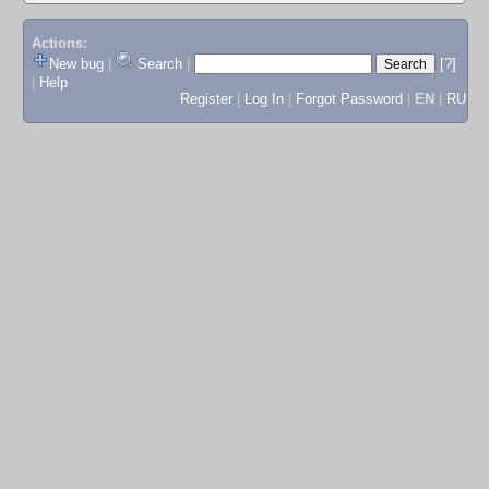
Actions:
New bug
|
Search
|
[?]
|
Help
Register
|
Log In
|
Forgot Password
|
EN
|
RU