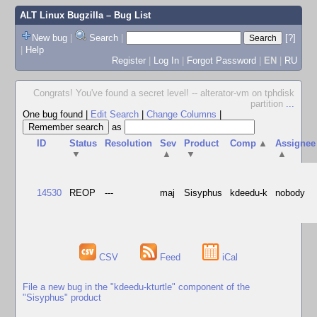
ALT Linux Bugzilla
– Bug List
New bug
|
Search
|
[?]
|
Help
Register
|
Log In
|
Forgot Password
|
EN
|
RU
Congrats! You've found a secret level! -- alterator-vm on tphdisk
partition
...
One bug found
|
Edit Search
|
Change Columns
|
as
ID
Status
Resolution
Sev
Product
Comp
▲
Assignee
▼
▲
▼
▲
14530
REOP
---
maj
Sisyphus
kdeedu-k
nobody
CSV
Feed
iCal
File a new bug in the "kdeedu-kturtle" component of the
"Sisyphus" product