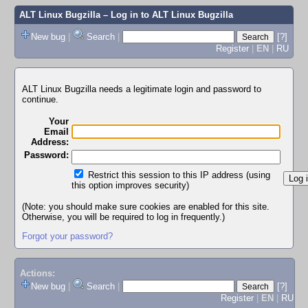
ALT Linux Bugzilla
– Log in to ALT Linux Bugzilla
New bug
|
Search
|
[?]
Register
|
EN
|
RU
ALT Linux Bugzilla needs a legitimate login and password to
continue.
Your
Email
Address:
Password:
Restrict this session to this IP address (using
this option improves security)
(Note: you should make sure cookies are enabled for this site.
Otherwise, you will be required to log in frequently.)
Forgot your password?
Actions:
New bug
|
Search
|
[?]
Register
|
EN
|
RU