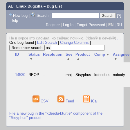
ALT Linux Bugzilla
– Bug List
New bug
|
Search
|
[?]
|
Help
Register
|
Log In
|
Forgot Password
|
EN
|
RU
Не в курсе кто сломал, но сейчас починю. (rider@ в devel@)
...
One bug found
|
Edit Search
|
Change Columns
|
as
ID
Status
Resolution
Sev
Product
Comp
▼
Assignee
▼
▲
▲
▼
14530
REOP
---
maj
Sisyphus
kdeedu-k
nobody
CSV
Feed
iCal
File a new bug in the "kdeedu-kturtle" component of the
"Sisyphus" product