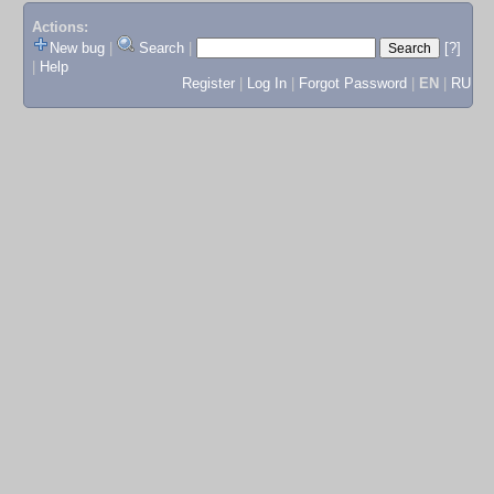
Actions:
New bug
|
Search
|
[?]
|
Help
Register
|
Log In
|
Forgot Password
|
EN
|
RU