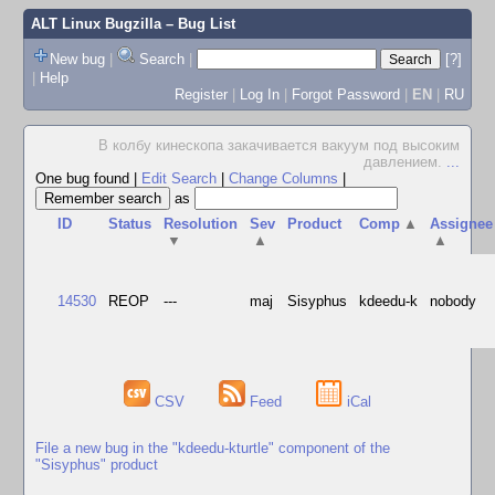
ALT Linux Bugzilla
– Bug List
New bug
|
Search
|
[?]
|
Help
Register
|
Log In
|
Forgot Password
|
EN
|
RU
В колбу кинескопа закачивается вакуум под высоким
давлением.
...
One bug found
|
Edit Search
|
Change Columns
|
as
ID
Status
Resolution
Sev
Product
Comp
▲
Assignee
▼
▲
▲
14530
REOP
---
maj
Sisyphus
kdeedu-k
nobody
CSV
Feed
iCal
File a new bug in the "kdeedu-kturtle" component of the
"Sisyphus" product