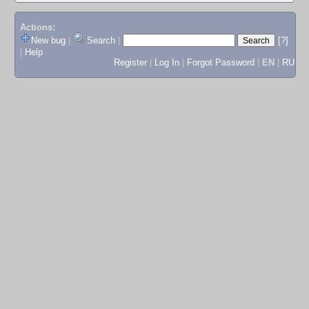
Actions:
New bug
|
Search
|
[?]
|
Help
Register
|
Log In
|
Forgot Password
|
EN
|
RU