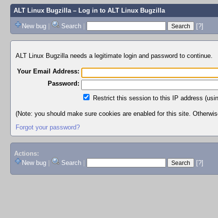
ALT Linux Bugzilla
– Log in to ALT Linux Bugzilla
New bug
|
Search
|
[?]
ALT Linux Bugzilla needs a legitimate login and password to continue.
Your Email Address:
Password:
Restrict this session to this IP address (usi
(Note: you should make sure cookies are enabled for this site. Otherwise,
Forgot your password?
Actions:
New bug
|
Search
|
[?]