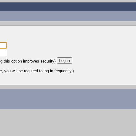
ng this option improves security)
 you will be required to log in frequently.)