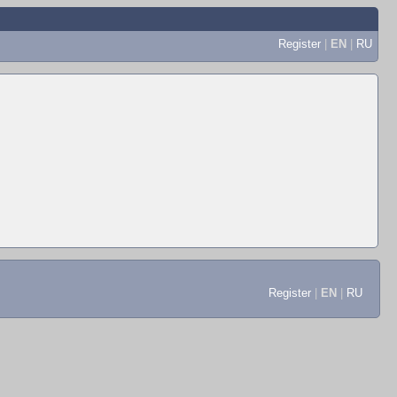
Register
|
EN
|
RU
Register
|
EN
|
RU