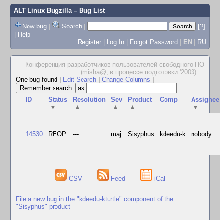
ALT Linux Bugzilla
– Bug List
New bug
|
Search
|
[?]
|
Help
Register
|
Log In
|
Forgot Password
|
EN
|
RU
Конференция разработчиков пользователей свободного ПО
(misha@, в процессе подготовки '2003)
...
One bug found
|
Edit Search
|
Change Columns
|
as
ID
Status
Resolution
Sev
Product
Comp
Assignee
▼
▲
▲
▲
▼
14530
REOP
---
maj
Sisyphus
kdeedu-k
nobody
CSV
Feed
iCal
File a new bug in the "kdeedu-kturtle" component of the
"Sisyphus" product