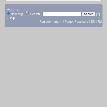
Actions:
New bug
|
Search
|
[?]
|
Help
Register
|
Log In
|
Forgot Password
|
EN
|
RU