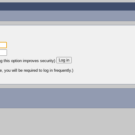
ng this option improves security)
 you will be required to log in frequently.)