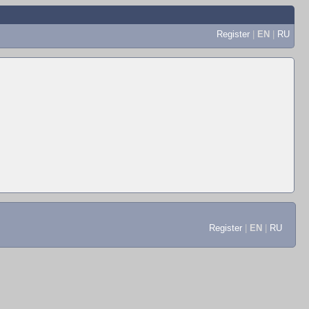
Register
|
EN
|
RU
Register
|
EN
|
RU