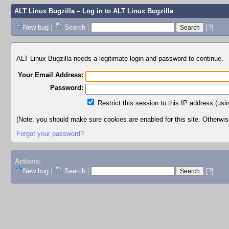
ALT Linux Bugzilla
– Log in to ALT Linux Bugzilla
New bug
|
Search
|
[?]
ALT Linux Bugzilla needs a legitimate login and password to continue.
Your Email Address:
Password:
Restrict this session to this IP address (usi
(Note: you should make sure cookies are enabled for this site. Otherwise,
Forgot your password?
Actions:
New bug
|
Search
|
[?]