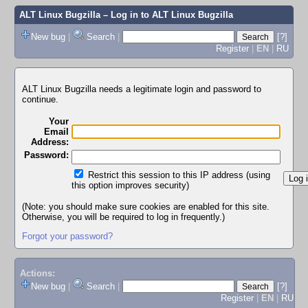
ALT Linux Bugzilla
– Log in to ALT Linux Bugzilla
New bug
|
Search
|
[?]
Register
|
EN
|
RU
ALT Linux Bugzilla needs a legitimate login and password to
continue.
Your
Email
Address:
Password:
Restrict this session to this IP address (using
this option improves security)
(Note: you should make sure cookies are enabled for this site.
Otherwise, you will be required to log in frequently.)
Forgot your password?
Actions:
New bug
|
Search
|
[?]
Register
|
EN
|
RU