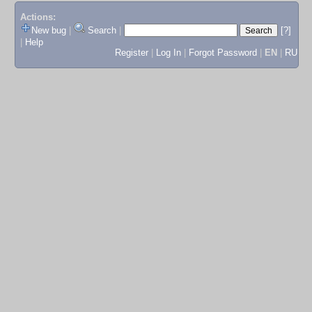
Actions:
New bug
|
Search
|
[?]
|
Help
Register
|
Log In
|
Forgot Password
|
EN
|
RU