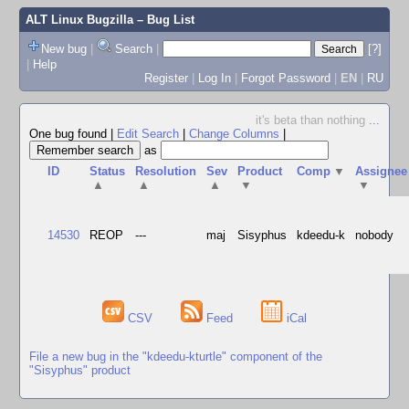
ALT Linux Bugzilla
– Bug List
New bug
|
Search
|
[?]
|
Help
Register
|
Log In
|
Forgot Password
|
EN
|
RU
it's beta than nothing
...
One bug found
|
Edit Search
|
Change Columns
|
as
ID
Status
Resolution
Sev
Product
Comp
▼
Assignee
▲
▲
▲
▼
▼
14530
REOP
---
maj
Sisyphus
kdeedu-k
nobody
CSV
Feed
iCal
File a new bug in the "kdeedu-kturtle" component of the
"Sisyphus" product