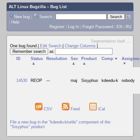
ALT Linux Bugzilla
– Bug List
New bug
|
Search
|
[?]
|
Help
Register
|
Log In
|
Forgot Password
|
EN
|
RU
Segmentation fault
...
One bug found
|
Edit Search
|
Change Columns
|
as
ID
Status
Resolution
Sev
Product
Comp
▼
Assignee
▲
▲
▲
▼
14530
REOP
---
maj
Sisyphus
kdeedu-k
nobody
CSV
Feed
iCal
File a new bug in the "kdeedu-kturtle" component of the
"Sisyphus" product