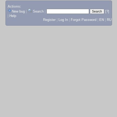
Actions:
New bug
|
Search
|
[?]
|
Help
Register
|
Log In
|
Forgot Password
|
EN
|
RU