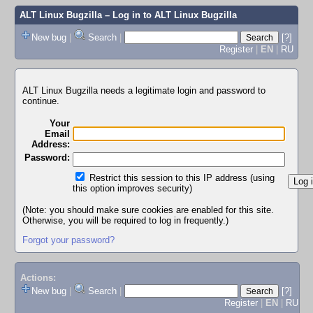
ALT Linux Bugzilla
– Log in to ALT Linux Bugzilla
New bug
|
Search
|
[?]
Register
|
EN
|
RU
ALT Linux Bugzilla needs a legitimate login and password to
continue.
Your
Email
Address:
Password:
Restrict this session to this IP address (using
this option improves security)
(Note: you should make sure cookies are enabled for this site.
Otherwise, you will be required to log in frequently.)
Forgot your password?
Actions:
New bug
|
Search
|
[?]
Register
|
EN
|
RU