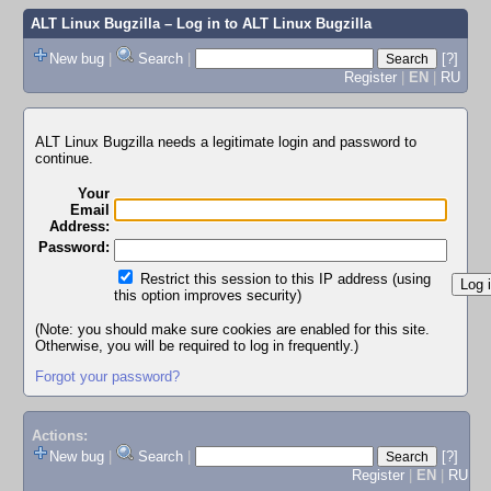
ALT Linux Bugzilla
– Log in to ALT Linux Bugzilla
New bug
|
Search
|
[?]
Register
|
EN
|
RU
ALT Linux Bugzilla needs a legitimate login and password to
continue.
Your
Email
Address:
Password:
Restrict this session to this IP address (using
this option improves security)
(Note: you should make sure cookies are enabled for this site.
Otherwise, you will be required to log in frequently.)
Forgot your password?
Actions:
New bug
|
Search
|
[?]
Register
|
EN
|
RU