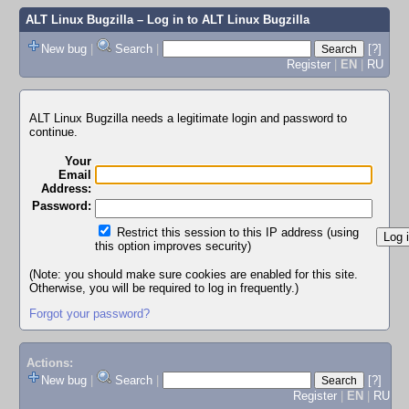
ALT Linux Bugzilla
– Log in to ALT Linux Bugzilla
New bug
|
Search
|
[?]
Register
|
EN
|
RU
ALT Linux Bugzilla needs a legitimate login and password to
continue.
Your
Email
Address:
Password:
Restrict this session to this IP address (using
this option improves security)
(Note: you should make sure cookies are enabled for this site.
Otherwise, you will be required to log in frequently.)
Forgot your password?
Actions:
New bug
|
Search
|
[?]
Register
|
EN
|
RU