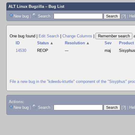
ALT Linux Bugzilla
– Bug List
New bug
|
Search
|
[?]
|
Hel
One bug found
|
Edit Search
|
Change Columns
|
ID
Status
▲
Resolution
▲
Sev
Product
14530
REOP
---
maj
Sisyphu
File a new bug in the "kdeedu-kturtle" component of the "Sisyphus" pro
Actions:
New bug
|
Search
|
[?]
|
He