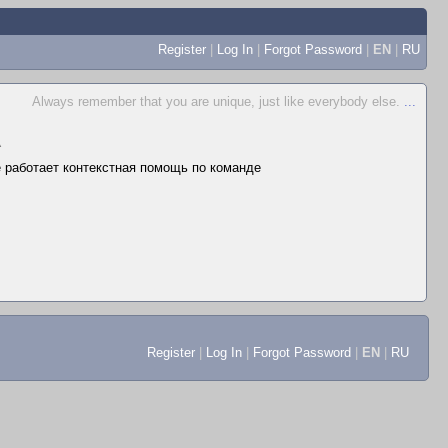
Register
|
Log In
|
Forgot Password
|
EN
|
RU
Always remember that you are unique, just like everybody else.
...
▲
не работает контекстная помощь по команде
Register
|
Log In
|
Forgot Password
|
EN
|
RU