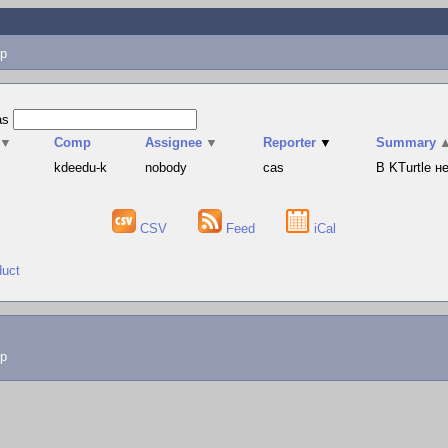
p
as
▼
Comp
Assignee
▼
Reporter
▼
Summary
s
kdeedu-k
nobody
cas
В KTurtle 
CSV
Feed
iCal
duct
lp