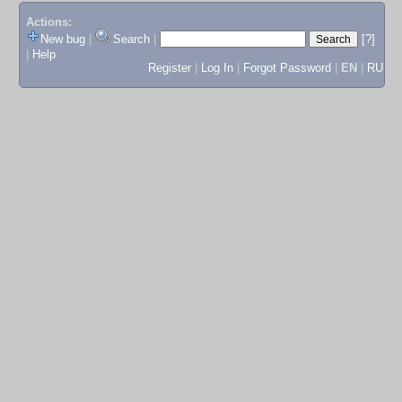
Actions:
New bug
|
Search
|
[?]
|
Help
Register
|
Log In
|
Forgot Password
|
EN
|
RU