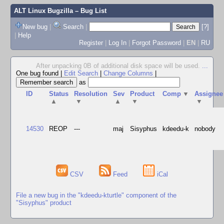
ALT Linux Bugzilla
– Bug List
New bug
|
Search
|
[?]
|
Help
Register
|
Log In
|
Forgot Password
|
EN
|
RU
After unpacking 0B of additional disk space will be used.
...
One bug found
|
Edit Search
|
Change Columns
|
as
ID
Status
Resolution
Sev
Product
Comp
▼
Assignee
▲
▼
▲
▼
▼
14530
REOP
---
maj
Sisyphus
kdeedu-k
nobody
CSV
Feed
iCal
File a new bug in the "kdeedu-kturtle" component of the
"Sisyphus" product