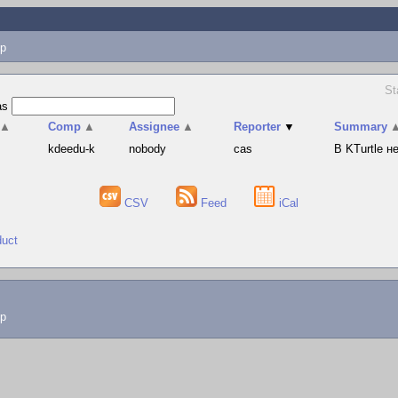
p
St
as
▲
Comp
▲
Assignee
▲
Reporter
▼
Summary
s
kdeedu-k
nobody
cas
В KTurtle 
CSV
Feed
iCal
duct
lp