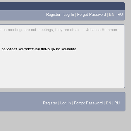
Register
|
Log In
|
Forgot Password
|
EN
|
RU
atus meetings are not meetings; they are rituals. -- Johanna Rothman
...
▲
не работает контекстная помощь по команде
Register
|
Log In
|
Forgot Password
|
EN
|
RU