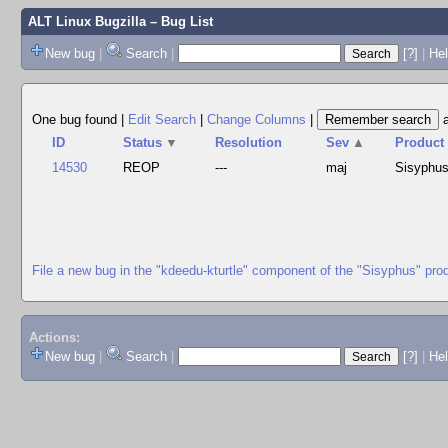
ALT Linux Bugzilla
– Bug List
New bug
|
Search
|
[?]
|
Hel
One bug found
|
Edit Search
|
Change Columns
|
ID
Status
▼
Resolution
Sev
▲
Product
14530
REOP
---
maj
Sisyphu
File a new bug in the "kdeedu-kturtle" component of the "Sisyphus" pro
Actions:
New bug
|
Search
|
[?]
|
He