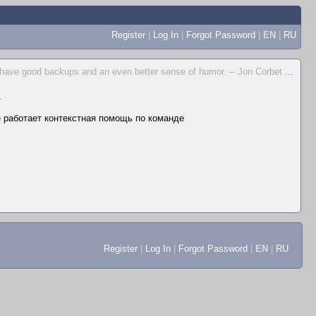
Register
|
Log In
|
Forgot Password
|
EN
|
RU
to have good backups and an even better sense of humor. -- Jon Corbet
...
▼
не работает контекстная помощь по команде
Register
|
Log In
|
Forgot Password
|
EN
|
RU