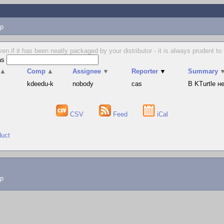
p
en if it has been neatly packaged by your distributor - it is always prudent 
as
▲
Comp
▲
Assignee
▼
Reporter
▼
Summary
s
kdeedu-k
nobody
cas
В KTurtle 
CSV
Feed
iCal
duct
lp