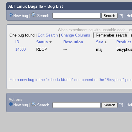
ALT Linux Bugzilla
– Bug List
New bug
|
Search
|
[?]
|
Hel
When experimenting with unstable code - ev
One bug found
|
Edit Search
|
Change Columns
|
ID
Status
▼
Resolution
Sev
▲
Product
14530
REOP
---
maj
Sisyphu
File a new bug in the "kdeedu-kturtle" component of the "Sisyphus" pro
Actions:
New bug
|
Search
|
[?]
|
He