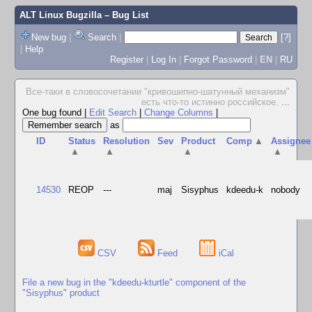
ALT Linux Bugzilla
– Bug List
New bug
|
Search
|
[?]
|
Help
Register
|
Log In
|
Forgot Password
|
EN
|
RU
Все-таки в словосочетании "кpивошипно-шатунный механизм"
есть что-то истинно pоссийское.
...
One bug found
|
Edit Search
|
Change Columns
|
as
ID
Status
Resolution
Sev
Product
Comp
▲
Assignee
▲
▲
▲
▲
14530
REOP
---
maj
Sisyphus
kdeedu-k
nobody
CSV
Feed
iCal
File a new bug in the "kdeedu-kturtle" component of the
"Sisyphus" product