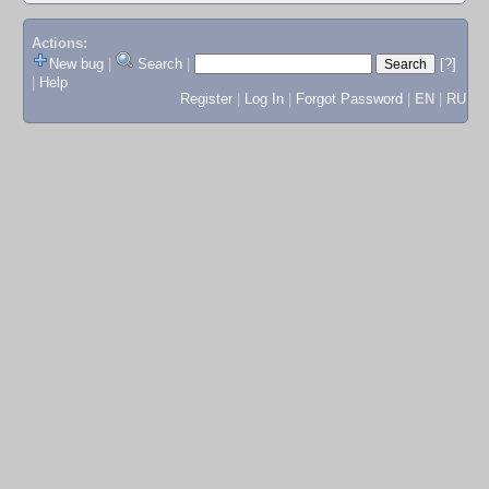
Actions:
New bug
|
Search
|
[?]
|
Help
Register
|
Log In
|
Forgot Password
|
EN
|
RU