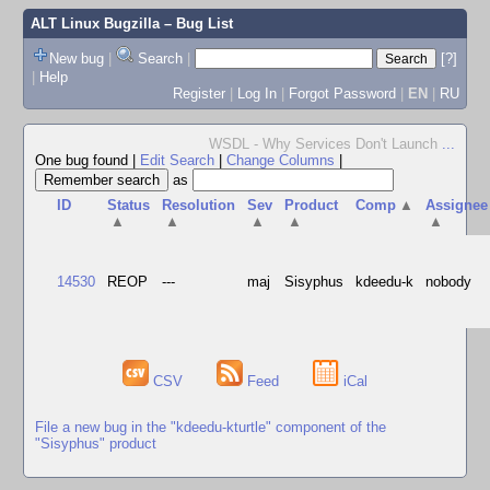
ALT Linux Bugzilla
– Bug List
New bug
|
Search
|
[?]
|
Help
Register
|
Log In
|
Forgot Password
|
EN
|
RU
WSDL - Why Services Don't Launch
...
One bug found
|
Edit Search
|
Change Columns
|
as
ID
Status
Resolution
Sev
Product
Comp
▲
Assignee
▲
▲
▲
▲
▲
14530
REOP
---
maj
Sisyphus
kdeedu-k
nobody
CSV
Feed
iCal
File a new bug in the "kdeedu-kturtle" component of the
"Sisyphus" product