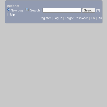
Actions:
New bug
|
Search
|
[?]
|
Help
Register
|
Log In
|
Forgot Password
|
EN
|
RU