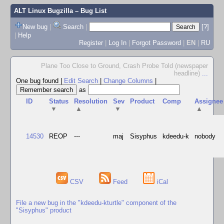
ALT Linux Bugzilla
– Bug List
New bug
|
Search
|
[?]
|
Help
Register
|
Log In
|
Forgot Password
|
EN
|
RU
Plane Too Close to Ground, Crash Probe Told (newspaper
headline)
...
One bug found
|
Edit Search
|
Change Columns
|
as
ID
Status
Resolution
Sev
Product
Comp
Assignee
▼
▲
▼
▲
14530
REOP
---
maj
Sisyphus
kdeedu-k
nobody
CSV
Feed
iCal
File a new bug in the "kdeedu-kturtle" component of the
"Sisyphus" product