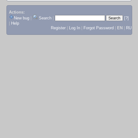
Actions:
New bug
|
Search
|
[?]
|
Help
Register
|
Log In
|
Forgot Password
|
EN
|
RU