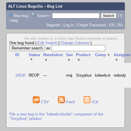
ALT Linux Bugzilla
– Bug List
New bug
|
Search
|
[?]
|
Help
Register
|
Log In
|
Forgot Password
|
EN
|
RU
He who smiles in a crisis has found someone to blame
...
One bug found
|
Edit Search
|
Change Columns
|
as
ID
Status
Resolution
Sev
Product
Comp
▼
Assignee
▼
▲
▲
▲
▲
14530
REOP
---
maj
Sisyphus
kdeedu-k
nobody
CSV
Feed
iCal
File a new bug in the "kdeedu-kturtle" component of the
"Sisyphus" product