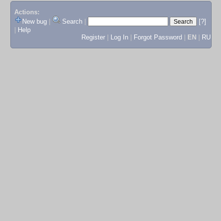
Actions:
New bug
|
Search
|
[?]
|
Help
Register
|
Log In
|
Forgot Password
|
EN
|
RU