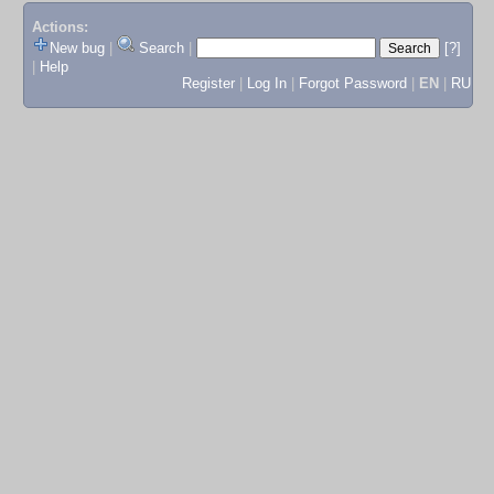
Actions:
New bug
|
Search
|
[?]
|
Help
Register
|
Log In
|
Forgot Password
|
EN
|
RU