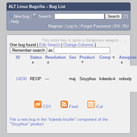
ALT Linux Bugzilla
– Bug List
New bug
|
Search
|
[?]
|
Help
Register
|
Log In
|
Forgot Password
|
EN
|
RU
This enter key is quite a dangerous weapon...
...
One bug found
|
Edit Search
|
Change Columns
|
as
ID
Status
Resolution
Sev
Product
Comp
▼
Assignee
▲
▲
▼
▲
14530
REOP
---
maj
Sisyphus
kdeedu-k
nobody
CSV
Feed
iCal
File a new bug in the "kdeedu-kturtle" component of the
"Sisyphus" product