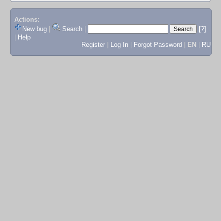
Actions:
New bug
|
Search
|
[?]
|
Help
Register
|
Log In
|
Forgot Password
|
EN
|
RU