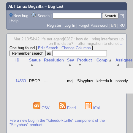
ALT Linux Bugzilla
– Bug List
New bug
|
Search
|
[?]
|
Help
Register
|
Log In
|
Forgot Password
|
EN
|
RU
Mar 2 13:54:42 life net.agent[6282]: how do I bring interfaces up
on this distro? -- after migration to etcnet
...
One bug found
|
Edit Search
|
Change Columns
|
as
ID
Status
Resolution
Sev
Product
Comp
▲
Assignee
▲
▲
▼
▲
14530
REOP
---
maj
Sisyphus
kdeedu-k
nobody
CSV
Feed
iCal
File a new bug in the "kdeedu-kturtle" component of the
"Sisyphus" product