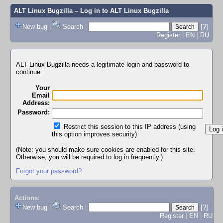
ALT Linux Bugzilla
– Log in to ALT Linux Bugzilla
New bug
|
Search
|
[?]
Register
|
EN
|
RU
ALT Linux Bugzilla needs a legitimate login and password to
continue.
Your
Email
Address:
Password:
Restrict this session to this IP address (using
this option improves security)
(Note: you should make sure cookies are enabled for this site.
Otherwise, you will be required to log in frequently.)
Forgot your password?
Actions:
New bug
|
Search
|
[?]
Register
|
EN
|
RU