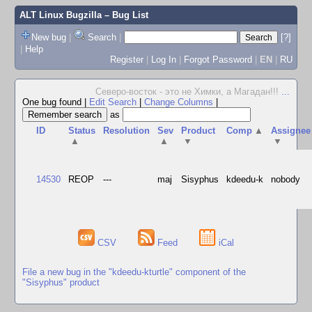
ALT Linux Bugzilla
– Bug List
New bug
|
Search
|
[?]
|
Help
Register
|
Log In
|
Forgot Password
|
EN
|
RU
Северо-восток - это не Химки, а Магадан!!!
...
One bug found
|
Edit Search
|
Change Columns
|
as
ID
Status
Resolution
Sev
Product
Comp
▲
Assignee
▲
▲
▼
▼
14530
REOP
---
maj
Sisyphus
kdeedu-k
nobody
CSV
Feed
iCal
File a new bug in the "kdeedu-kturtle" component of the
"Sisyphus" product