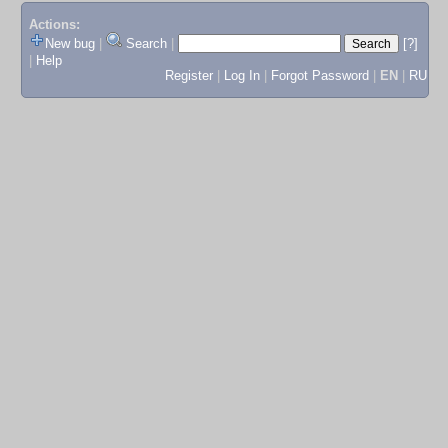
Actions:
New bug
|
Search
|
[?]
|
Help
Register
|
Log In
|
Forgot Password
|
EN
|
RU